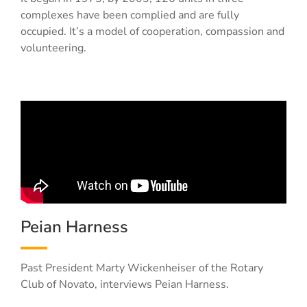
complexes have been complied and are fully
occupied. It’s a model of cooperation, compassion and
volunteering.
Peian Harness
Past President Marty Wickenheiser of the Rotary
Club of Novato, interviews Peian Harness.