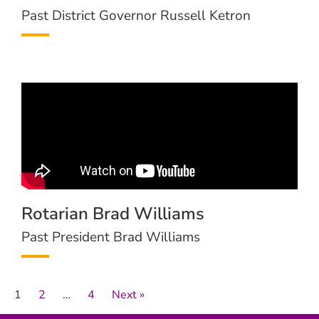
Past District Governor Russell Ketron
Rotarian Brad Williams
Past President Brad Williams
1
2
…
4
Next »