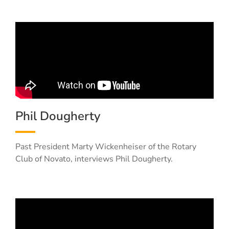
Phil Dougherty
Past President Marty Wickenheiser of the Rotary
Club of Novato, interviews Phil Dougherty.