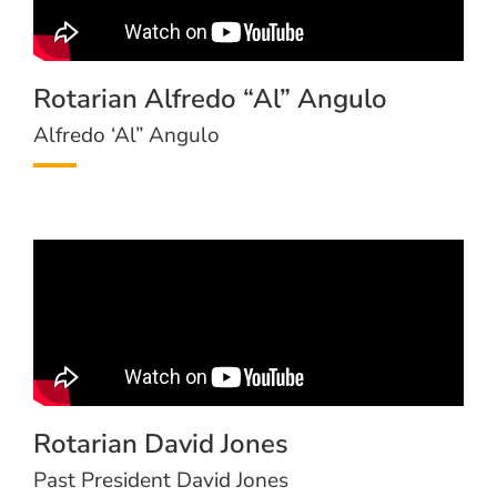
Rotarian Alfredo “Al” Angulo
Alfredo ‘Al” Angulo
Rotarian David Jones
Past President David Jones