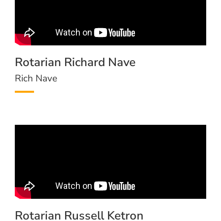
Rotarian Richard Nave
Rich Nave
Rotarian Russell Ketron