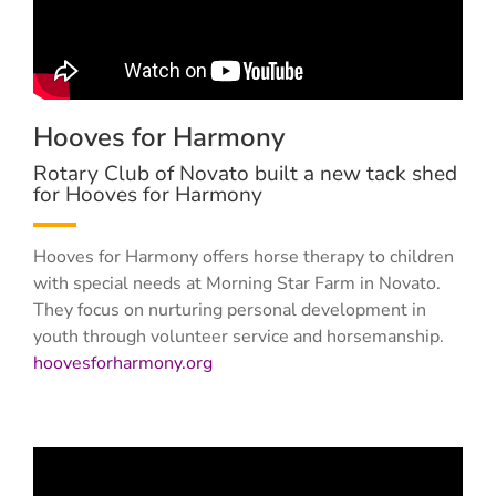
Hooves for Harmony
Rotary Club of Novato built a new tack shed
for Hooves for Harmony
Hooves for Harmony offers horse therapy to children
with special needs at Morning Star Farm in Novato.
They focus on nurturing personal development in
youth through volunteer service and horsemanship.
hoovesforharmony.org