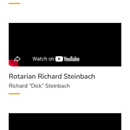
Rotarian Richard Steinbach
Richard “Dick” Steinbach