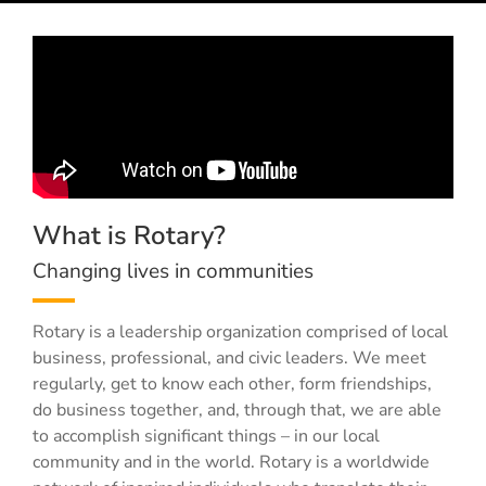
What is Rotary?
Changing lives in communities
Rotary is a leadership organization comprised of local
business, professional, and civic leaders. We meet
regularly, get to know each other, form friendships,
do business together, and, through that, we are able
to accomplish significant things – in our local
community and in the world. Rotary is a worldwide