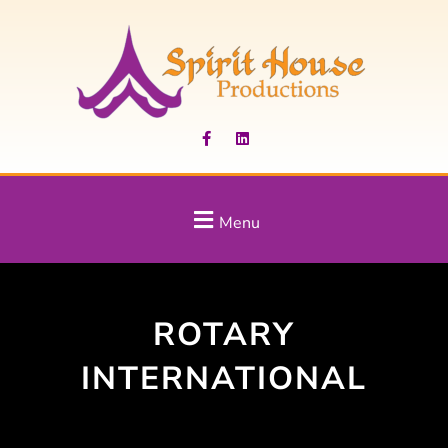
Menu
ROTARY
INTERNATIONAL