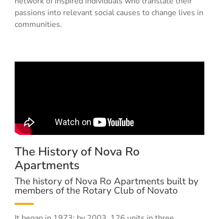
network of inspired individuals who translate their
passions into relevant social causes to change lives in
communities.
The History of Nova Ro
Apartments
The history of Nova Ro Apartments built by
members of the Rotary Club of Novato
It began in 1973; by 2003, 126 units in three