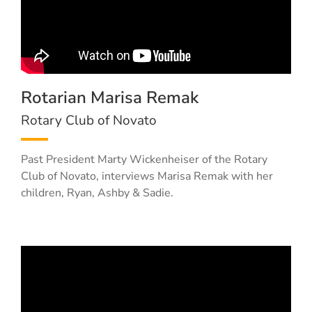
Rotarian Marisa Remak
Rotary Club of Novato
Past President Marty Wickenheiser of the Rotary
Club of Novato, interviews Marisa Remak with her
children, Ryan, Ashby & Sadie.