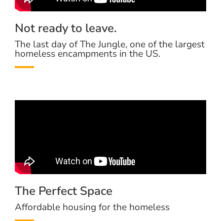
Not ready to leave.
The last day of The Jungle, one of the largest
homeless encampments in the US.
The Perfect Space
Affordable housing for the homeless