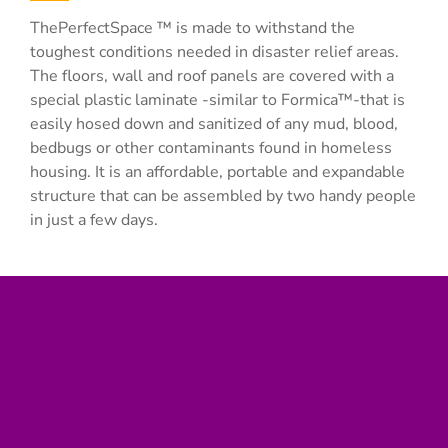
ThePerfectSpace ™ is made to withstand the
toughest conditions needed in disaster relief areas.
The floors, wall and roof panels are covered with a
special plastic laminate -similar to Formica™-that is
easily hosed down and sanitized of any mud, blood,
bedbugs or other contaminants found in homeless
housing. It is an affordable, portable and expandable
structure that can be assembled by two handy people
in just a few days.