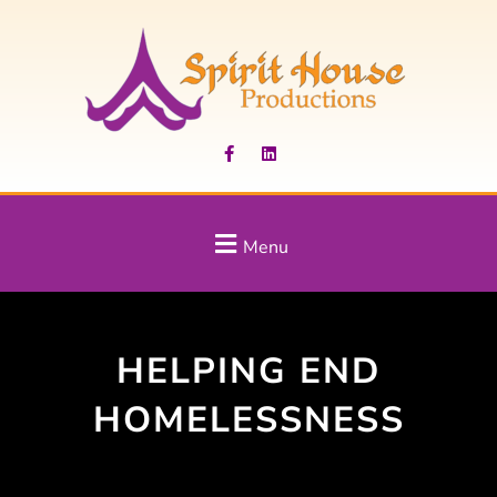
Menu
HELPING END
HOMELESSNESS