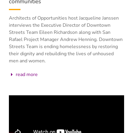
communities
Architects of Opportunities host Jacqueline Janssen
interviews the Executive Director of Downtown
Streets Team Eileen Richardson along with San
Rafael Project Manager Andrew Henning. Downtown
Streets Team is ending homelessness by restoring
their dignity and rebuilding the lives of unhoused
men and women.
read more