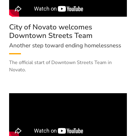
City of Novato welcomes
Downtown Streets Team
Another step toward ending homelessness
The official start of Downtown Streets Team in
Novato.