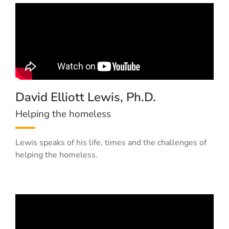
David Elliott Lewis, Ph.D.
Helping the homeless
Lewis speaks of his life, times and the challenges of
helping the homeless.