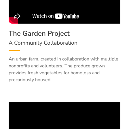
The Garden Project
A Community Collaboration
An urban farm, created in collaboration with multiple
nonprofits and volunteers. The produce grown
provides fresh vegetables for homeless and
precariously housed.