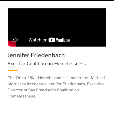
Jennifer Friedenbach
Exec Dir Coalition on Homelessness
The Other 1% – Homelessness’s moderator, Michael
Morrissey interviews Jennifer Friedenbach, Executive
Director of San Francisco’s Coalition on
Homelessness.