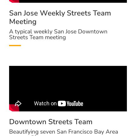
San Jose Weekly Streets Team
Meeting
A typical weekly San Jose Downtown
Streets Team meeting
Downtown Streets Team
Beautifying seven San Francisco Bay Area