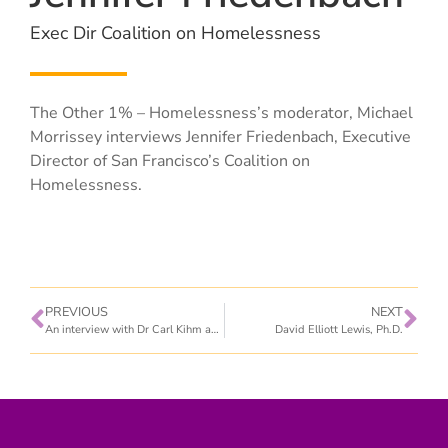
Exec Dir Coalition on Homelessness
The Other 1% – Homelessness’s moderator, Michael
Morrissey interviews Jennifer Friedenbach, Executive
Director of San Francisco’s Coalition on
Homelessness.
PREVIOUS
NEXT
An interview with Dr Carl Kihm and Maggee Sagebiel, RN
David Elliott Lewis, Ph.D.