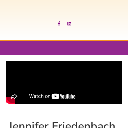
Jennifer Friedenbach