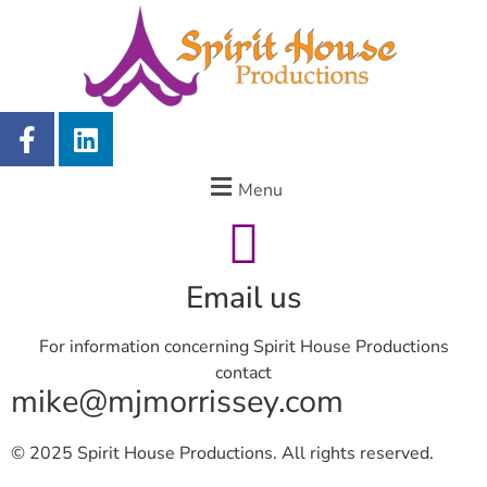
Menu
Email us
For information concerning Spirit House Productions
contact
mike@mjmorrissey.com
© 2025 Spirit House Productions. All rights reserved.