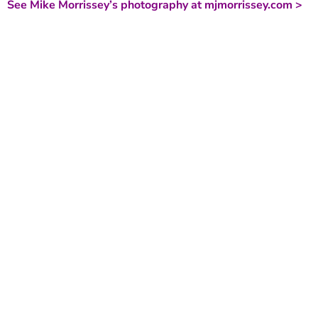
See Mike Morrissey’s photography at mjmorrissey.com >