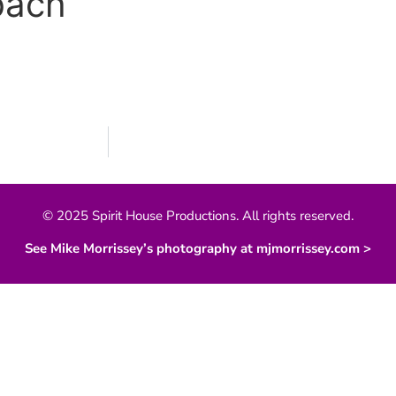
bach
© 2025 Spirit House Productions. All rights reserved.
See Mike Morrissey’s photography at mjmorrissey.com >