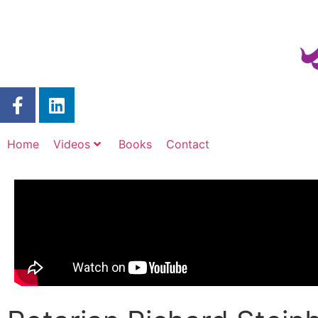
Home
Videos
Books
Contact