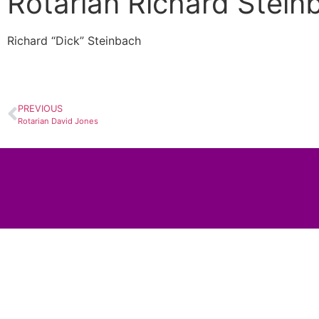
Rotarian Richard Stein
Richard “Dick” Steinbach
PREVIOUS
Rotarian David Jones