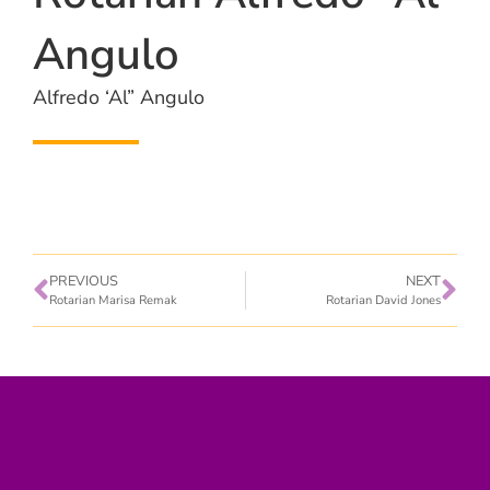
Angulo
Alfredo ‘Al” Angulo
PREVIOUS
NEXT
Rotarian Marisa Remak
Rotarian David Jones