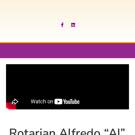
Rotarian Alfredo “Al”