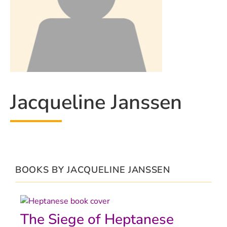
Jacqueline Janssen
BOOKS BY JACQUELINE JANSSEN
The Siege of Heptanese