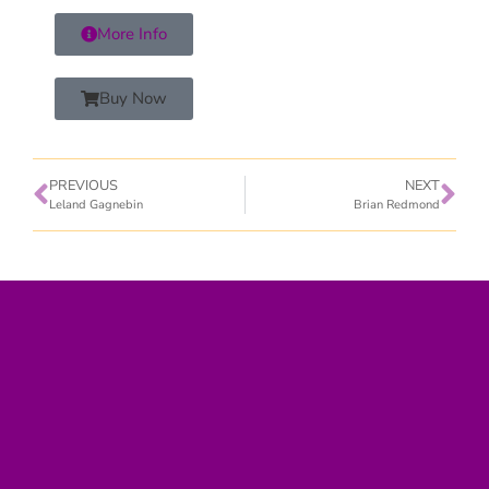
More Info
Buy Now
PREVIOUS
NEXT
Leland Gagnebin
Brian Redmond