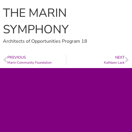
THE MARIN
SYMPHONY
Architects of Opportunities Program 18
PREVIOUS
NEXT
Marin Community Foundation
Kathleen Lack