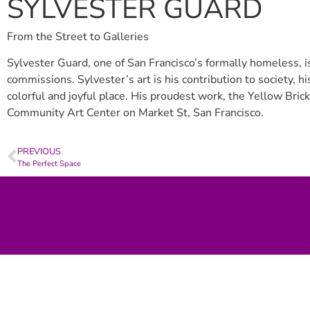
SYLVESTER GUARD
From the Street to Galleries
Sylvester Guard, one of San Francisco’s formally homeless, is
commissions. Sylvester’s art is his contribution to society, 
colorful and joyful place. His proudest work, the Yellow Brick
Community Art Center on Market St, San Francisco.
PREVIOUS
The Perfect Space