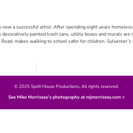
 now a successful artist. After spending eight years homeless,
his decoratively painted trash cans, utility boxes and murals ar
 Road, makes walking to school safer for children. Sylvester’s 
© 2025 Spirit House Productions. All rights reserved.
See Mike Morrissey’s photography at mjmorrissey.com >