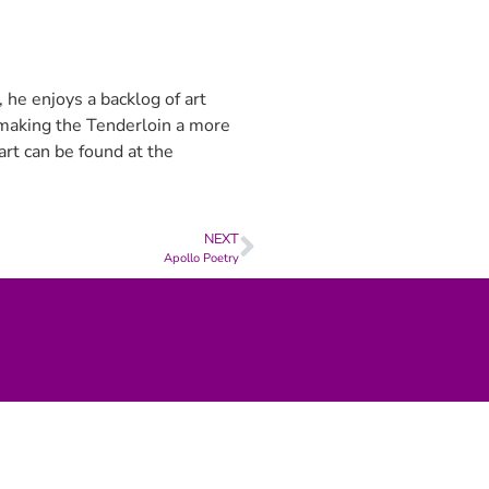
 he enjoys a backlog of art
e making the Tenderloin a more
art can be found at the
NEXT
Apollo Poetry