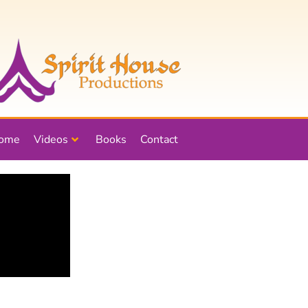
ome
Videos
Books
Contact