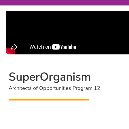
SuperOrganism
Architects of Opportunities Program 12