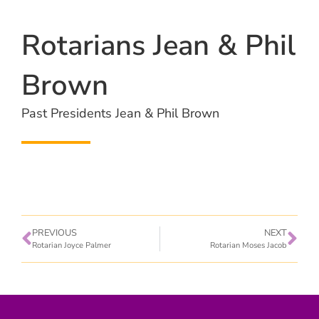
Rotarians Jean & Phil
Brown
Past Presidents Jean & Phil Brown
PREVIOUS
NEXT
Rotarian Joyce Palmer
Rotarian Moses Jacob