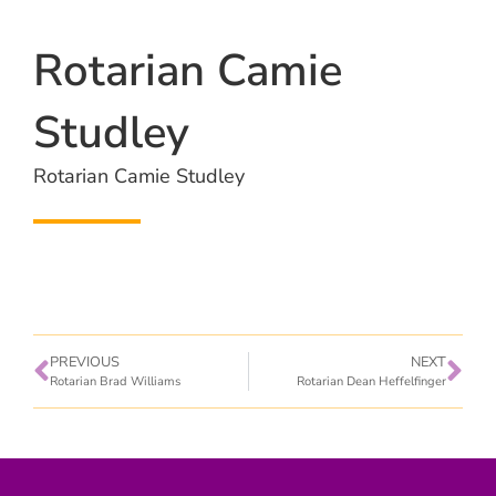
Rotarian Camie
Studley
Rotarian Camie Studley
PREVIOUS
NEXT
Rotarian Brad Williams
Rotarian Dean Heffelfinger