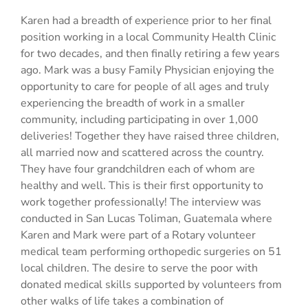
Karen had a breadth of experience prior to her final
position working in a local Community Health Clinic
for two decades, and then finally retiring a few years
ago. Mark was a busy Family Physician enjoying the
opportunity to care for people of all ages and truly
experiencing the breadth of work in a smaller
community, including participating in over 1,000
deliveries! Together they have raised three children,
all married now and scattered across the country.
They have four grandchildren each of whom are
healthy and well. This is their first opportunity to
work together professionally! The interview was
conducted in San Lucas Toliman, Guatemala where
Karen and Mark were part of a Rotary volunteer
medical team performing orthopedic surgeries on 51
local children. The desire to serve the poor with
donated medical skills supported by volunteers from
other walks of life takes a combination of