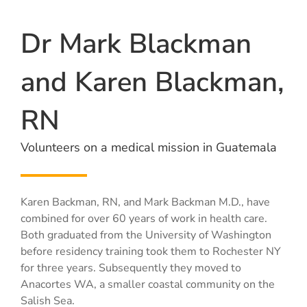
Dr Mark Blackman
and Karen Blackman,
RN
Volunteers on a medical mission in Guatemala
Karen Backman, RN, and Mark Backman M.D., have
combined for over 60 years of work in health care.
Both graduated from the University of Washington
before residency training took them to Rochester NY
for three years. Subsequently they moved to
Anacortes WA, a smaller coastal community on the
Salish Sea.