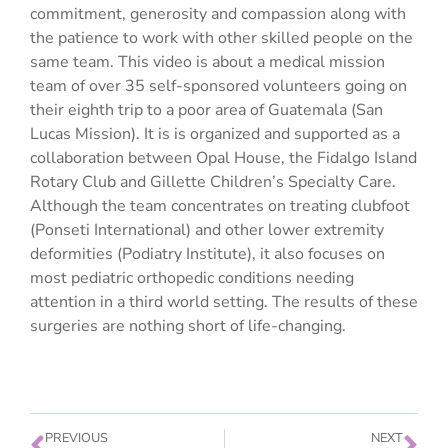
commitment, generosity and compassion along with
the patience to work with other skilled people on the
same team. This video is about a medical mission
team of over 35 self-sponsored volunteers going on
their eighth trip to a poor area of Guatemala (San
Lucas Mission). It is is organized and supported as a
collaboration between Opal House, the Fidalgo Island
Rotary Club and Gillette Children’s Specialty Care.
Although the team concentrates on treating clubfoot
(Ponseti International) and other lower extremity
deformities (Podiatry Institute), it also focuses on
most pediatric orthopedic conditions needing
attention in a third world setting. The results of these
surgeries are nothing short of life-changing.
PREVIOUS
NEXT