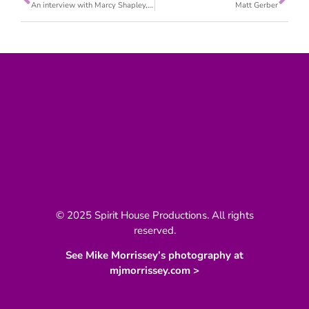
An interview with Marcy Shapley, PA-C
Matt Gerber
© 2025 Spirit House Productions. All rights
reserved.
See Mike Morrissey’s photography at
mjmorrissey.com >