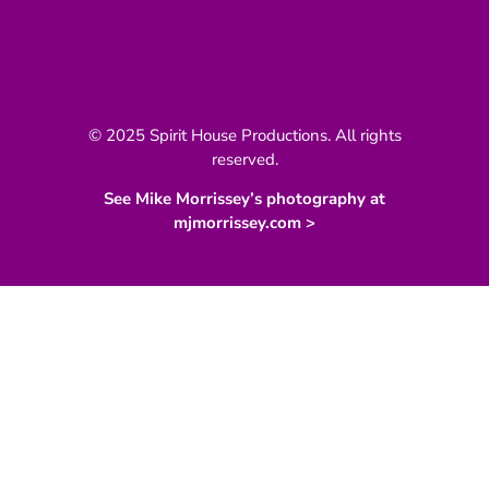
© 2025 Spirit House Productions. All rights
reserved.
See Mike Morrissey’s photography at
mjmorrissey.com >