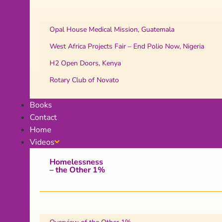
Opal House Medical Mission, Guatemala
West Africa Projects Fair – End Polio Now, Nigeria
H2 Open Doors, Kenya
Rotary Club of Novato
Books
Contact
Home
Videos
Homelessness
– the Other 1%