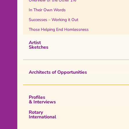
Overview of the Other 1%
In Their Own Words
Successes – Working it Out
Those Helping End Homlessness
Artist
Sketches
Architects of Opportunities
Profiles
& Interviews
Rotary
International