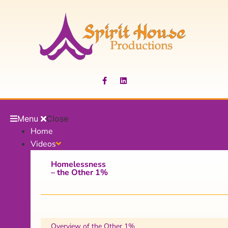
Menu
Close
Home
Videos
Homelessness
– the Other 1%
Overview of the Other 1%