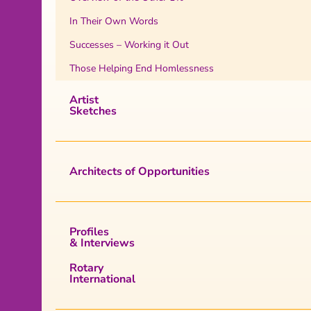
In Their Own Words
Successes – Working it Out
Those Helping End Homlessness
Artist
Sketches
Architects of Opportunities
Profiles
& Interviews
Rotary
International