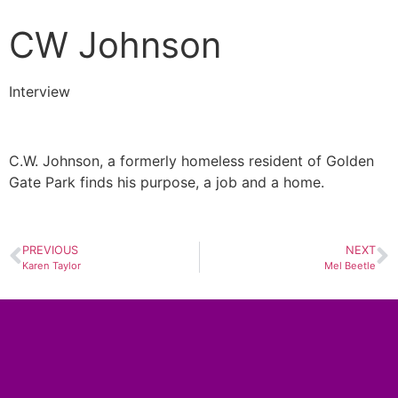
CW Johnson
Interview
C.W. Johnson, a formerly homeless resident of Golden
Gate Park finds his purpose, a job and a home.
PREVIOUS
NEXT
Karen Taylor
Mel Beetle