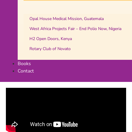
Opal House Medical Mission, Guatemala
West Africa Projects Fair – End Polio Now, Nigeria
H2 Open Doors, Kenya
Rotary Club of Novato
Books
Contact