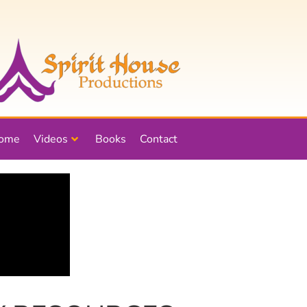
ome
Videos
Books
Contact