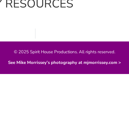
Y RESOURCES
© 2025 Spirit House Productions. All rights reserved.
See Mike Morrissey’s photography at mjmorrissey.com >