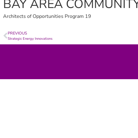
BAY AREA COMMUNIT
Architects of Opportunities Program 19
PREVIOUS
Strategic Energy Innovations