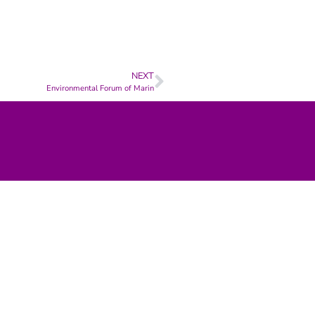
NEXT
Environmental Forum of Marin