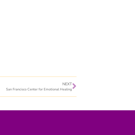
NEXT
San Francisco Center for Emotional Healing