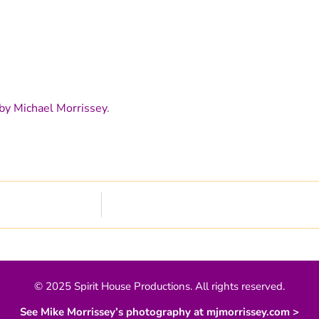
by Michael Morrissey
.
© 2025 Spirit House Productions. All rights reserved.
See Mike Morrissey’s photography at mjmorrissey.com >