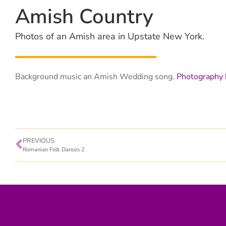
Amish Country
Photos of an Amish area in Upstate New York.
Background music an Amish Wedding song.
Photography 
PREVIOUS
Romanian Folk Dances 2