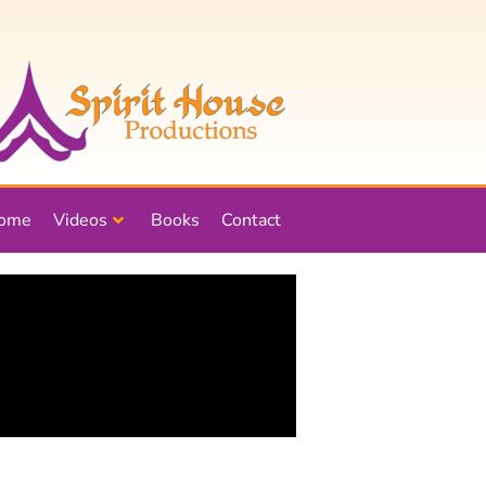
ome
Videos
Books
Contact