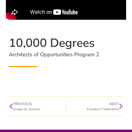
10,000 Degrees
Architects of Opportunities Program 2
PREVIOUS
NEXT
Image for Success
Founders Celebration