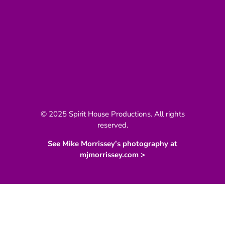
© 2025 Spirit House Productions. All rights
reserved.
See Mike Morrissey’s photography at
mjmorrissey.com >