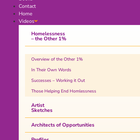
Contact
Home
Videos
Homelessness
– the Other 1%
Overview of the Other 1%
In Their Own Words
Successes – Working it Out
Those Helping End Homlessness
Artist
Sketches
Architects of Opportunities
Profiles