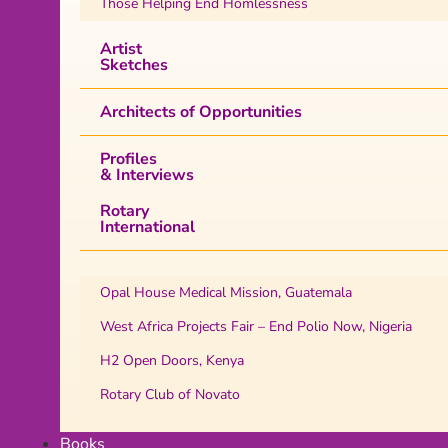
Those Helping End Homlessness
Artist
Sketches
Architects of Opportunities
Profiles
& Interviews
Rotary
International
Opal House Medical Mission, Guatemala
West Africa Projects Fair – End Polio Now, Nigeria
H2 Open Doors, Kenya
Rotary Club of Novato
Books