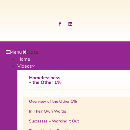
Menu
Close
Home
Videos
Homelessness
– the Other 1%
Overview of the Other 1%
In Their Own Words
Successes – Working it Out