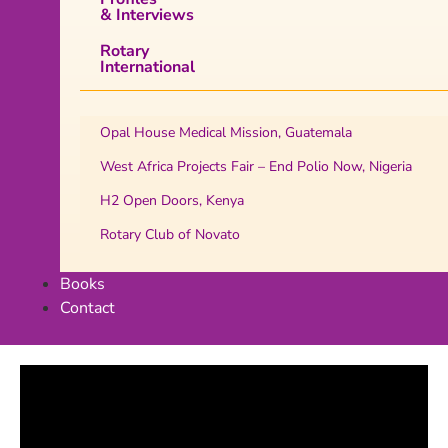
& Interviews
Rotary
International
Opal House Medical Mission, Guatemala
West Africa Projects Fair – End Polio Now, Nigeria
H2 Open Doors, Kenya
Rotary Club of Novato
Books
Contact