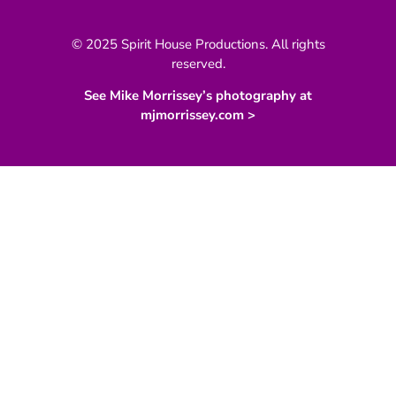
© 2025 Spirit House Productions. All rights
reserved.
See Mike Morrissey’s photography at
mjmorrissey.com >