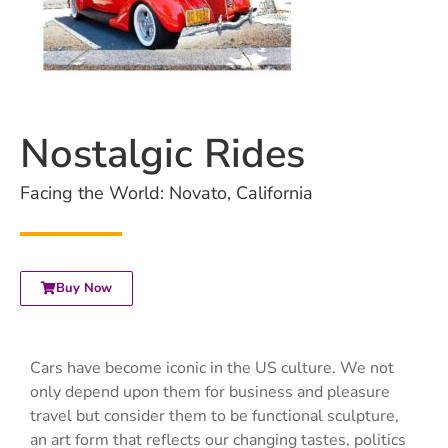
Nostalgic Rides
Facing the World: Novato, California
Buy Now
Cars have become iconic in the US culture. We not
only depend upon them for business and pleasure
travel but consider them to be functional sculpture,
an art form that reflects our changing tastes, politics