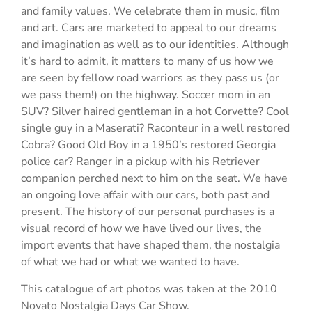
and family values. We celebrate them in music, film
and art. Cars are marketed to appeal to our dreams
and imagination as well as to our identities. Although
it’s hard to admit, it matters to many of us how we
are seen by fellow road warriors as they pass us (or
we pass them!) on the highway. Soccer mom in an
SUV? Silver haired gentleman in a hot Corvette? Cool
single guy in a Maserati? Raconteur in a well restored
Cobra? Good Old Boy in a 1950’s restored Georgia
police car? Ranger in a pickup with his Retriever
companion perched next to him on the seat. We have
an ongoing love affair with our cars, both past and
present. The history of our personal purchases is a
visual record of how we have lived our lives, the
import events that have shaped them, the nostalgia
of what we had or what we wanted to have.
This catalogue of art photos was taken at the 2010
Novato Nostalgia Days Car Show.