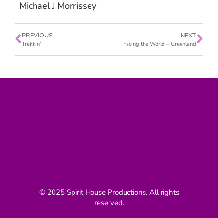
Michael J Morrissey
PREVIOUS
NEXT
Trekkin’
Facing the World – Greenland
© 2025 Spirit House Productions. All rights
reserved.