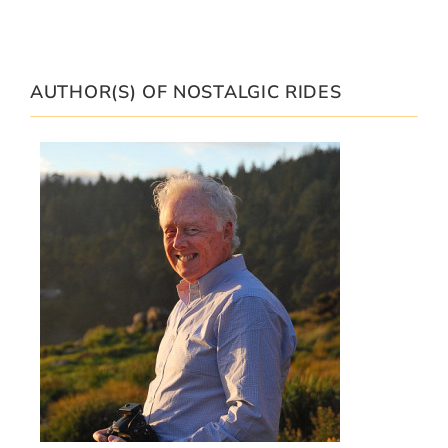
AUTHOR(S) OF NOSTALGIC RIDES